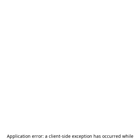
Application error: a
client
-side exception has occurred while