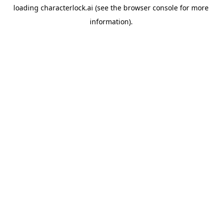
loading
characterlock.ai
(see the
browser console
for more
information).