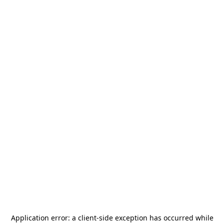
Application error: a
client
-side exception has occurred while