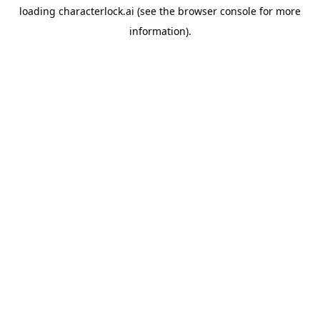
loading
characterlock.ai
(see the
browser console
for more
information).