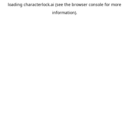
loading
characterlock.ai
(see the
browser console
for more
information).