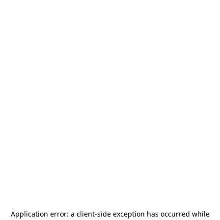
Application error: a
client
-side exception has occurred while